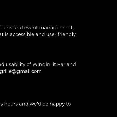
rvations and event management,
t is accessible and user friendly,
usability of Wingin' it Bar and
grille@gmail.com
ss hours and we'd be happy to