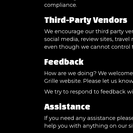
compliance.
Third-Party Vendors
We encourage our third party ve
social media, review sites, travel
even though we cannot control t
Feedback
How are we doing? We welcome yo
Grille website. Please let us kno
We try to respond to feedback wi
Assistance
If you need any assistance please
help you with anything on our si