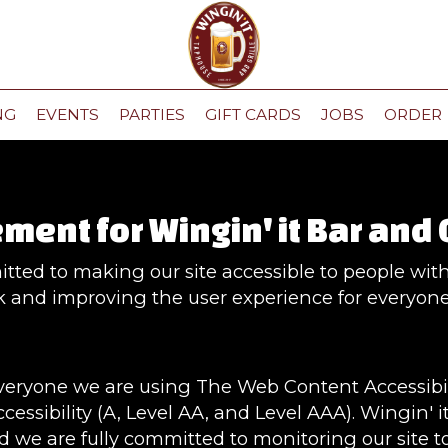
NG
EVENTS
PARTIES
GIFT CARDS
JOBS
ORDER
ment for Wingin' it Bar and 
itted to making our site accessible to people with 
 and improving the user experience for everyone
everyone we are using The Web Content Accessibi
cessibility (A, Level AA, and Level AAA). Wingin' i
d we are fully committed to monitoring our site to