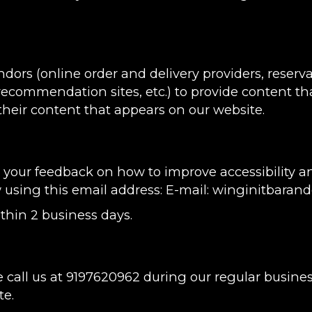
ndors (online order and delivery providers, rese
 recommendation sites, etc.) to provide content tha
heir content that appears on our website.
ur feedback on how to improve accessibility and 
w using this email address: E-mail:
winginitbarand
thin 2 business days.
 call us at
9197620962
during our regular busine
te.