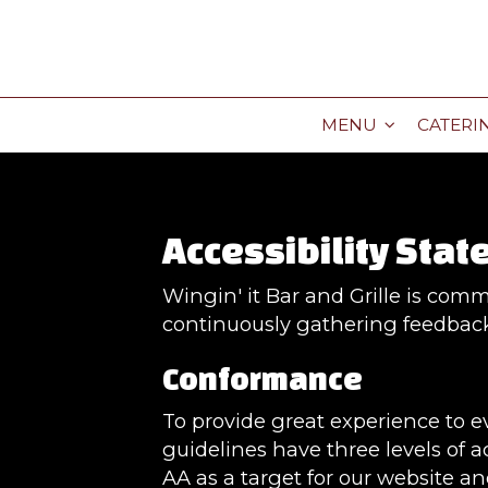
MENU
CATERI
Accessibility State
Wingin' it Bar and Grille is comm
continuously gathering feedback
Conformance
To provide great experience to 
guidelines have three levels of ac
AA as a target for our website an