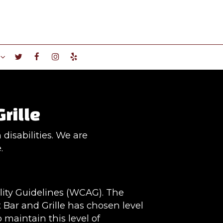
Grille
disabilities. We are
.
lity Guidelines (WCAG). The
t Bar and Grille has chosen level
 maintain this level of